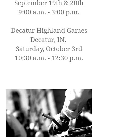
September 19th & 20th
9:00 a.m. - 3:00 p.m.
Decatur Highland Games
Decatur, IN.
Saturday, October 3rd
10:30 a.m. - 12:30 p.m.