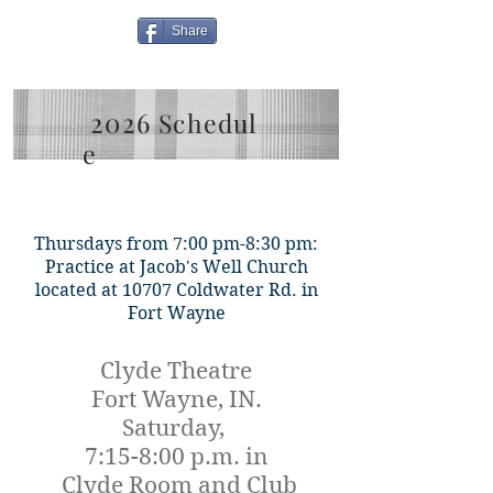
Share
2026
Schedul
e
Thursdays from 7:00 pm-8:30 pm:
Practice at Jacob's Well Church
located at 10707 Coldwater Rd. in
Fort Wayne
Clyde Theatre
Fort Wayne, IN.
Saturday,
7:15-8:00 p.m. in
Clyde Room and Club