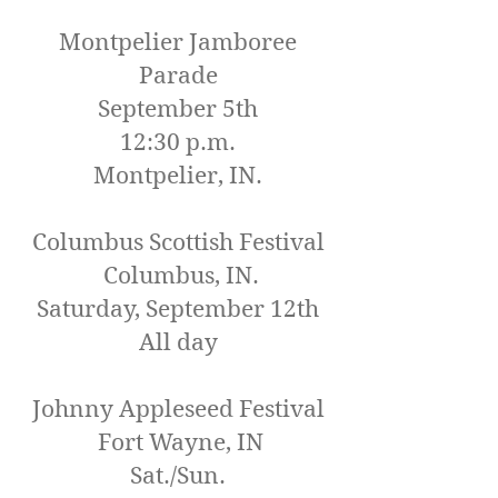
Montpelier Jamboree
Parade
September 5th
12:30 p.m.
Montpelier, IN.
Columbus Scottish Festival
Columbus, IN.
Saturday, September 12th
All day
Johnny Appleseed Festival
Fort Wayne, IN
Sat./Sun.