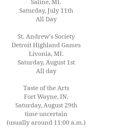
Saline, MI.
Saturday, July 11th
All Day
St. Andrew's Society
Detroit Highland Games
Livonia, MI.
Saturday, August 1st
All day
Taste of the Arts
Fort Wayne, IN.
Saturday, August 29th
time uncertain
(usually around 11:00 a.m.)