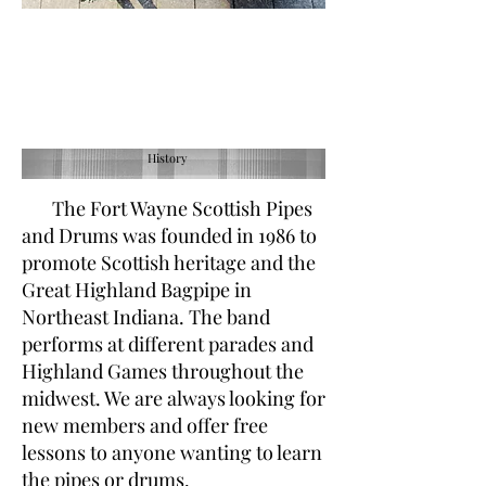
History
The
Fort Wayne Scottish Pipes
and Drums was founded in 1986 to
promote Scottish heritage and the
Great Highland Bagpipe in
Northeast Indiana. The band
performs at different parades and
Highland Games throughout the
midwest. We are always looking for
new members and offer free
lessons to anyone wanting to learn
the pipes or drums.