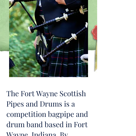
The Fort Wayne Scottish
Pipes and Drums is a
competition bagpipe and
drum band based in Fort
Wayne, Indiana. By