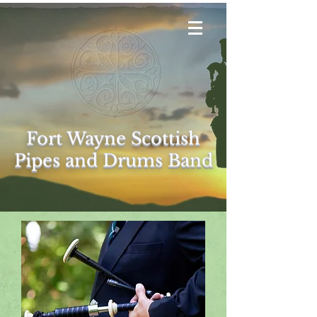
Fort Wayne Scottish
Pipes and Drums
Band