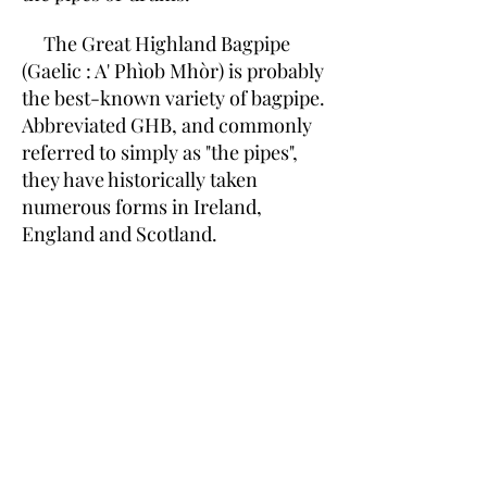
The Great Highland Bagpipe
(Gaelic : A' Phìob Mhòr) is probably
the best-known variety of bagpipe.
Abbreviated GHB, and commonly
referred to simply as "the pipes",
they have historically taken
numerous forms in Ireland,
England and Scotland.
A modern set has a bag, a
chanter, a blowpipe, two tenor
drones, and one bass drone. The
scale on the chanter is in
Mixolydian mode with a flattened
7th or leading tone. It has a range
from one whole tone lower than
the tonic to one octave above it (in