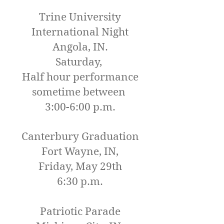
Trine University
International Night
Angola, IN.
Saturday,
Half hour performance
sometime between
3:00-6:00 p.m.
Canterbury Graduation
Fort Wayne, IN,
Friday, May 29th
6:30 p.m.
Patriotic Parade