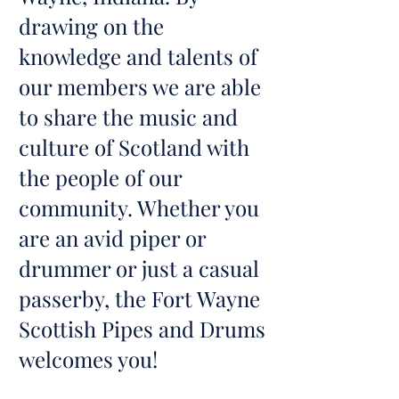
drawing on the
knowledge and talents of
our members we are able
to share the music and
culture of Scotland with
the people of our
community. Whether you
are an avid piper or
drummer or just a casual
passerby, the Fort Wayne
Scottish Pipes and Drums
welcomes you!