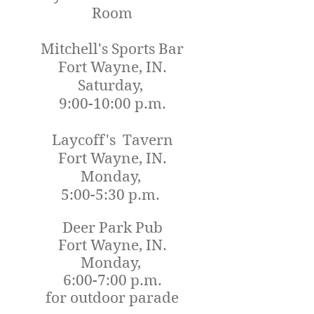
Room
Mitchell's Sports Bar
Fort Wayne, IN.
Saturday,
9:00-10:00 p.m.
Laycoff's Tavern
Fort Wayne, IN.
Monday,
5:00-5:30 p.m.
Deer Park Pub
Fort Wayne, IN.
Monday,
6:00-7:00 p.m.
for outdoor parade