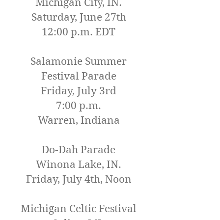
Michigan City, IN.
Saturday, June 27th
12:00 p.m. EDT
Salamonie Summer
Festival Parade
Friday, July 3rd
7:00 p.m.
Warren, Indiana
Do-Dah Parade
Winona Lake, IN.
Friday, July 4th, Noo
n
Michigan Celtic Festival